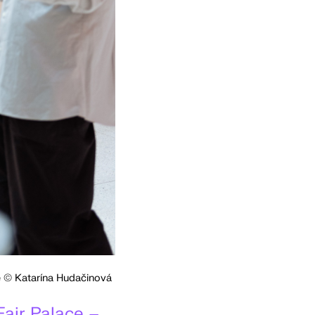
ce © Katarína Hudačinová
Fair Palace –