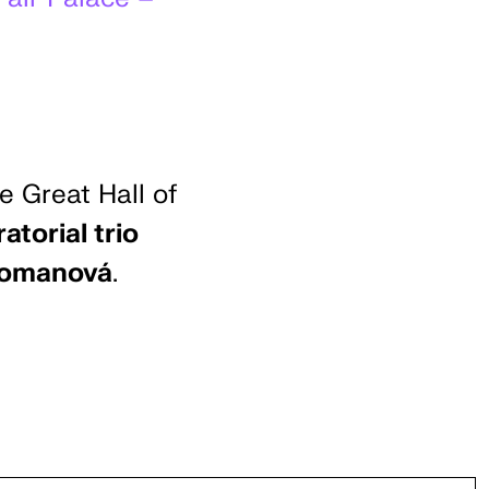
e Great Hall of
atorial trio
 Tomanová
.