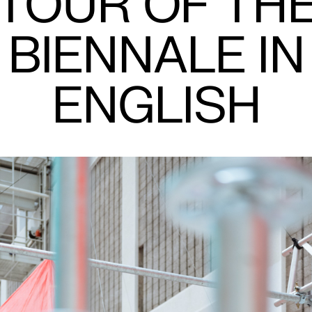
TOUR OF TH
BIENNALE IN
ENGLISH