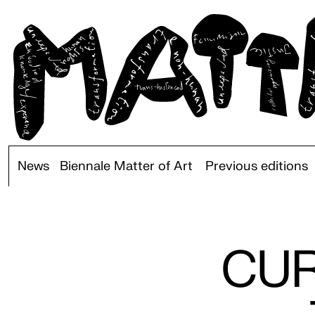
News
Biennale Matter of Art
Previous editions
CUR