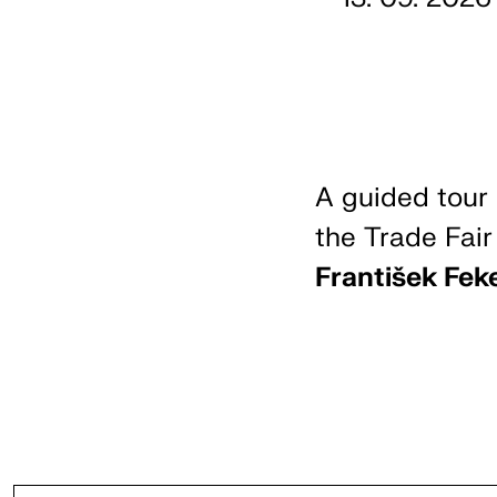
A guided tour 
the Trade Fair
František Fek