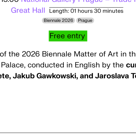
Great Hall
Length: 01 hours 30 minutes
Biennale 2026
Prague
Free entry
of the 2026 Biennale Matter of Art in th
 Palace, conducted in English by the
cur
ete, Jakub Gawkowski, and Jaroslava