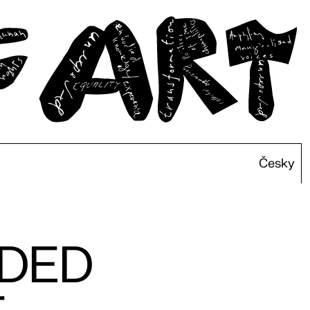
Česky
IDED