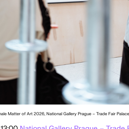
nale Matter of Art 2026, National Gallery Prague – Trade Fair Pala
 13:00
National Gallery Prague – Trade 