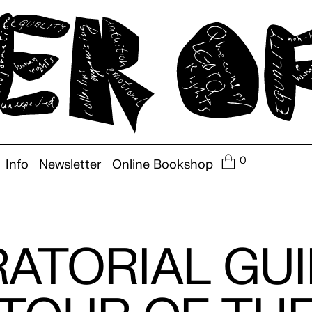
0
Info
Newsletter
Online Bookshop
ATORIAL GU