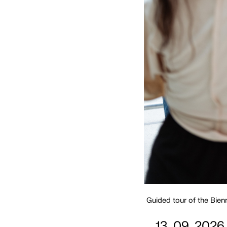
Guided tour of the Bien
13. 09. 2026