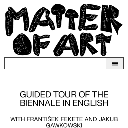
GUIDED TOUR OF THE
BIENNALE IN ENGLISH
WITH FRANTIŠEK FEKETE AND JAKUB
GAWKOWSKI