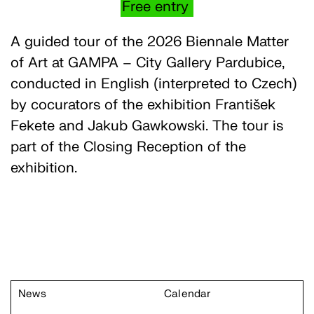
Free entry
A guided tour of the 2026 Biennale Matter
of Art at GAMPA – City Gallery Pardubice,
conducted in English (interpreted to Czech)
by cocurators of the exhibition František
Fekete and Jakub Gawkowski. The tour is
part of the Closing Reception of the
exhibition.
News
Calendar