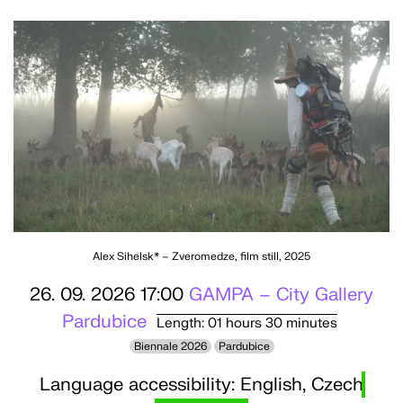
Alex Sihelsk* – Zveromedze, film still, 2025
26. 09. 2026 17:00
GAMPA – City Gallery
Pardubice
Length: 01 hours 30 minutes
Biennale 2026
Pardubice
Language accessibility: English, Czech