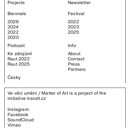
Projects
Newsletter
Biennale
Festival
2026
2022
2024
2023
2022
2025
2020
Podcast
Info
Ke zdrojům!
About
Raut 2022
Contact
Raut 2025
Press
Partners
Česky
Ve věci umění / Matter of Art is a project of the
initiative
tranzit.cz
Instagram
Facebook
SoundCloud
Vimeo