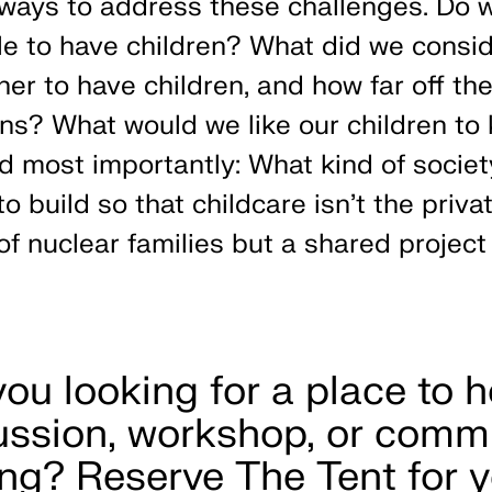
ways to address these challenges. Do 
e to have children? What did we consi
er to have children, and how far off th
ons? What would we like our children to
d most importantly: What kind of socie
o build so that childcare isn’t the priva
of nuclear families but a shared project 
you looking for a place to h
ussion, workshop, or comm
ng? Reserve The Tent for y