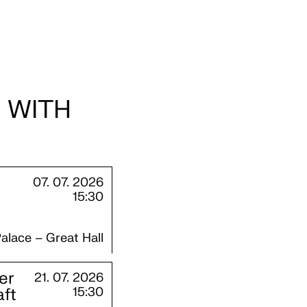
 WITH
07. 07. 2026
15:30
alace – Great Hall
er
21. 07. 2026
aft
15:30