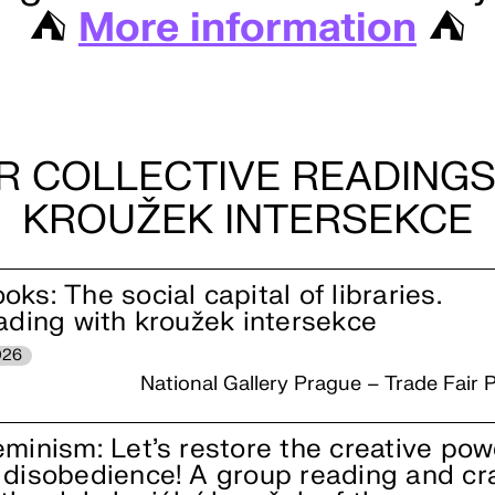
⛺️
More information
⛺️
R COLLECTIVE READINGS
KROUŽEK INTERSEKCE
ks: The social capital of libraries.
eading with kroužek intersekce
026
National Gallery Prague – Trade Fair P
eminism: Let’s restore the creative pow
 disobedience! A group reading and cr