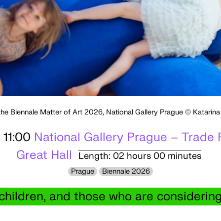
the Biennale Matter of Art 2026, National Gallery Prague © Katarín
 11:00
National Gallery Prague – Trade 
Great Hall
Length: 02 hours 00 minutes
Prague
Biennale 2026
 children, and those who are consideri