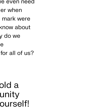
we even need
der when
e mark were
 know about
ty do we
te
for all of us?
old a
unity
ourself!