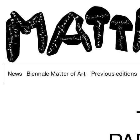
News
Biennale Matter of Art
Previous editions