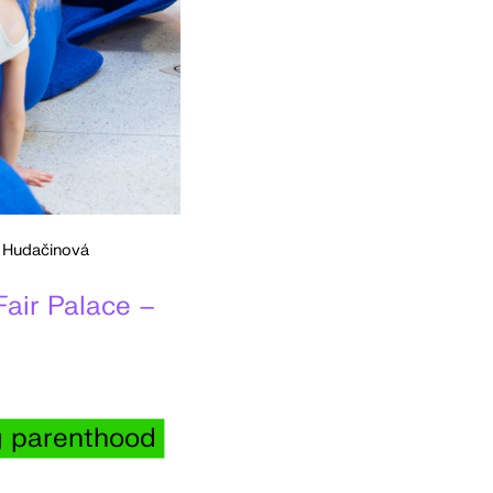
a Hudačinová
Fair Palace –
ng parenthood