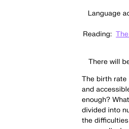
Language acc
Reading:
The
There will b
The birth rate
and accessible
enough? What d
divided into n
the difficulti