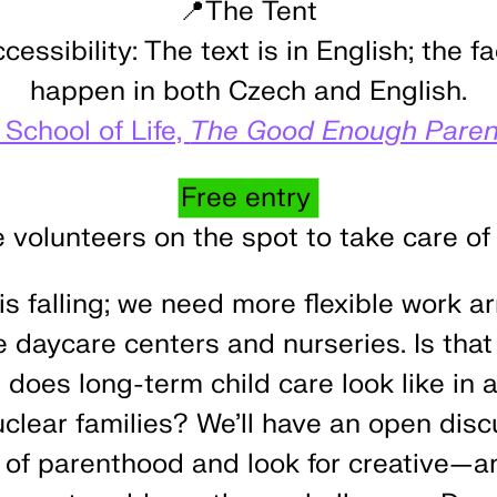
📍The Tent
essibility:
The text is in English; the fa
happen in both Czech and English.
 School of Life,
The Good Enough Paren
Free entry
e volunteers on the spot to take care of 
 is falling; we need more flexible work 
 daycare centers and nurseries. Is that 
oes long-term child care look like in a
uclear families? We’ll have an open dis
es of parenthood and look for creative—