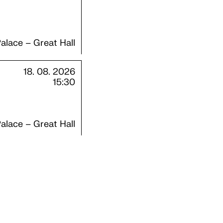
alace – Great Hall
18. 08. 2026
15:30
alace – Great Hall