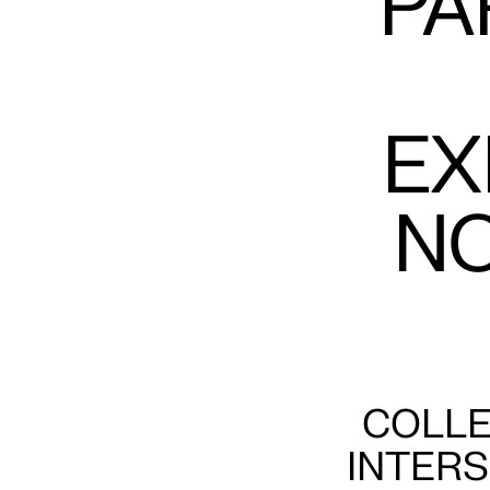
PA
EX
N
COLLE
INTERS