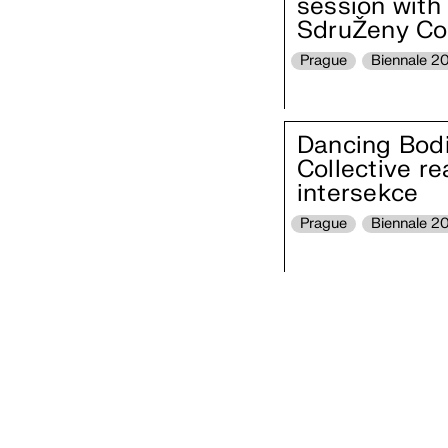
session with 
SdruŽeny Col
Prague
Biennale 2
Dancing Bodie
Collective r
intersekce
Prague
Biennale 2