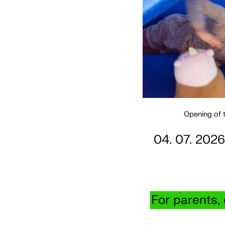
Opening of 
04. 07. 2026
For parents,