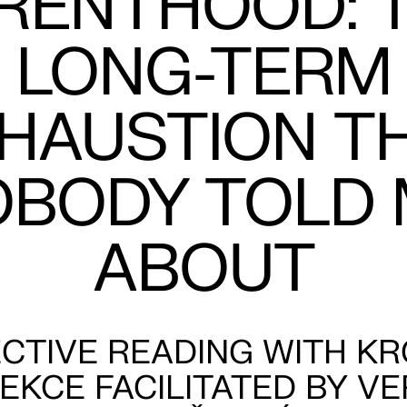
RENTHOOD: 
LONG-TERM
HAUSTION T
OBODY TOLD 
ABOUT
CTIVE READING WITH K
EKCE FACILITATED BY V