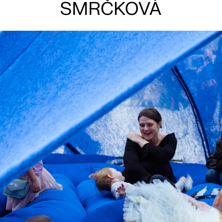
SMRČKOVÁ