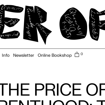
0
Info
Newsletter
Online Bookshop
THE PRICE O