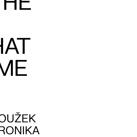
THE
HAT
ME
ROUŽEK
ERONIKA