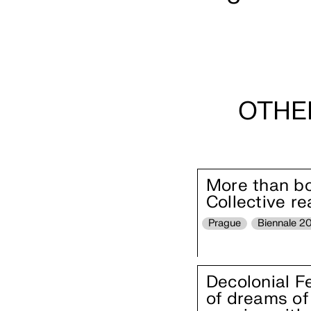
OTHE
More than boo
Collective r
Prague
Biennale 2
Decolonial F
of dreams of