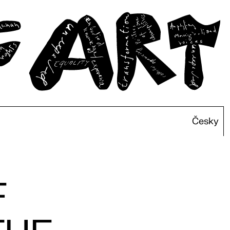
Česky
F