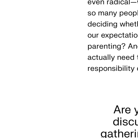
even radical—
so many peopl
deciding wheth
our expectati
parenting? An
actually need t
responsibility 
Are 
disc
gatheri