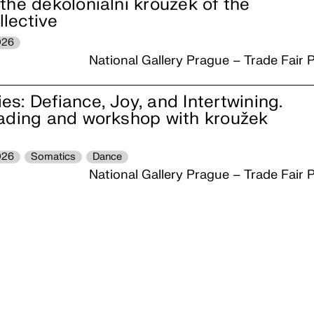
the dekoloniální kroužek of the
lective
026
National Gallery Prague – Trade Fair P
s: Defiance, Joy, and Intertwining.
eading and workshop with kroužek
026
Somatics
Dance
National Gallery Prague – Trade Fair P