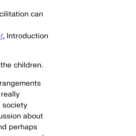
cilitation can
t
, Introduction
the children.
arrangements
really
 society
cussion about
and perhaps