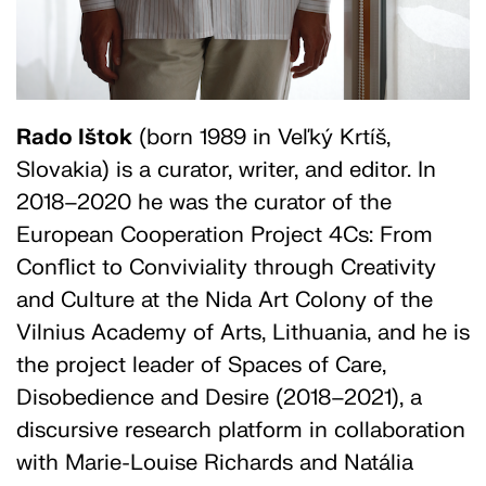
Rado Ištok
(born 1989 in Veľký Krtíš,
Slovakia) is a curator, writer, and editor. In
2018–2020 he was the curator of the
European Cooperation Project 4Cs: From
Conflict to Conviviality through Creativity
and Culture at the Nida Art Colony of the
Vilnius Academy of Arts, Lithuania, and he is
the project leader of Spaces of Care,
Disobedience and Desire (2018–2021), a
discursive research platform in collaboration
with Marie-Louise Richards and Natália