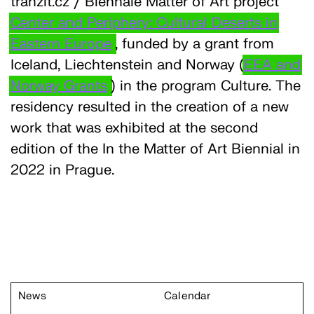
tranzit.cz / Biennale Matter of Art project
Center and Periphery: Cultural Deserts in
Eastern Europe
, funded by a grant from
Iceland, Liechtenstein and Norway (
EEA and
Norway Grants
) in the program Culture. The
residency resulted in the creation of a new
work that was exhibited at the second
edition of the In the Matter of Art Biennial in
2022 in Prague.
News
Calendar