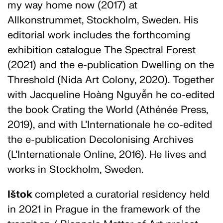
my way home now (2017) at
Allkonstrummet, Stockholm, Sweden. His
editorial work includes the forthcoming
exhibition catalogue The Spectral Forest
(2021) and the e-publication Dwelling on the
Threshold (Nida Art Colony, 2020). Together
with Jacqueline Hoàng Nguyễn he co-edited
the book Crating the World (Athénée Press,
2019), and with L’Internationale he co-edited
the e-publication Decolonising Archives
(L’Internationale Online, 2016). He lives and
works in Stockholm, Sweden.
Ištok
completed a curatorial residency held
in 2021 in Prague in the framework of the