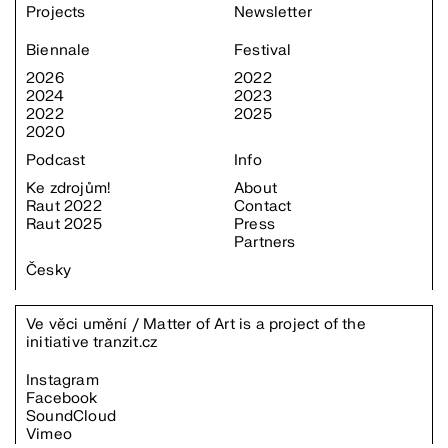
Projects
Newsletter
Biennale
Festival
2026
2022
2024
2023
2022
2025
2020
Podcast
Info
Ke zdrojům!
About
Raut 2022
Contact
Raut 2025
Press
Partners
Česky
Ve věci umění / Matter of Art is a project of the
initiative
tranzit.cz
Instagram
Facebook
SoundCloud
Vimeo