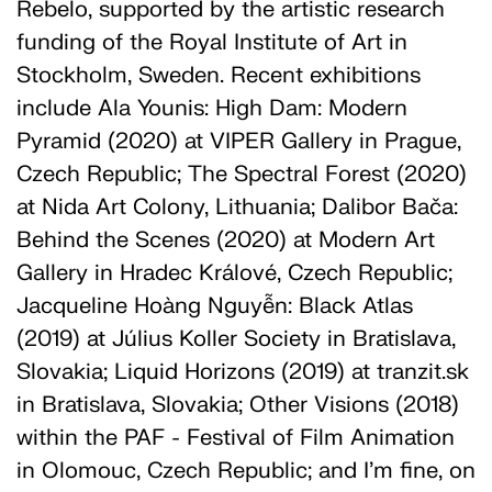
Rebelo, supported by the artistic research
funding of the Royal Institute of Art in
Stockholm, Sweden. Recent exhibitions
include Ala Younis: High Dam: Modern
Pyramid (2020) at VIPER Gallery in Prague,
Czech Republic; The Spectral Forest (2020)
at Nida Art Colony, Lithuania; Dalibor Bača:
Behind the Scenes (2020) at Modern Art
Gallery in Hradec Králové, Czech Republic;
Jacqueline Hoàng Nguyễn: Black Atlas
(2019) at Július Koller Society in Bratislava,
Slovakia; Liquid Horizons (2019) at tranzit.sk
in Bratislava, Slovakia; Other Visions (2018)
within the PAF - Festival of Film Animation
in Olomouc, Czech Republic; and I’m fine, on