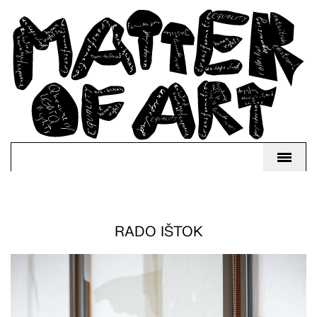
RADO IŠTOK