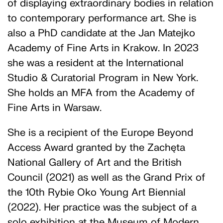
of displaying extraordinary bodies in relation
to contemporary performance art. She is
also a PhD candidate at the Jan Matejko
Academy of Fine Arts in Krakow. In 2023
she was a resident at the International
Studio & Curatorial Program in New York.
She holds an MFA from the Academy of
Fine Arts in Warsaw.
She is a recipient of the Europe Beyond
Access Award granted by the Zachęta
National Gallery of Art and the British
Council (2021) as well as the Grand Prix of
the 10th Rybie Oko Young Art Biennial
(2022). Her practice was the subject of a
solo exhibition at the Museum of Modern