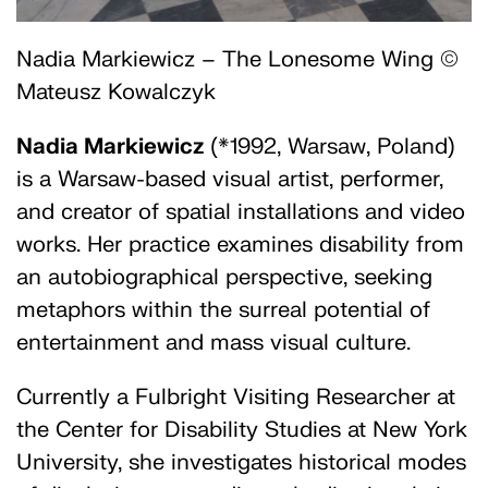
Nadia Markiewicz – The Lonesome Wing ©
Mateusz Kowalczyk
Nadia Markiewicz
(*1992, Warsaw, Poland)
is a Warsaw-based visual artist, performer,
and creator of spatial installations and video
works. Her practice examines disability from
an autobiographical perspective, seeking
metaphors within the surreal potential of
entertainment and mass visual culture.
Currently a Fulbright Visiting Researcher at
the Center for Disability Studies at New York
University, she investigates historical modes