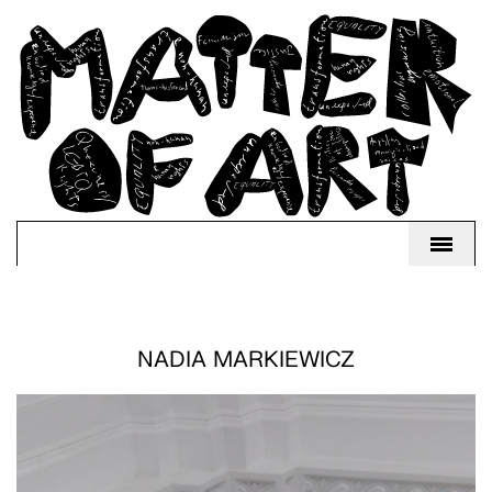
NADIA MARKIEWICZ