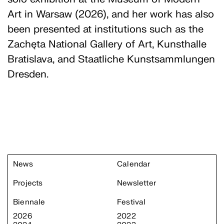
Art in Warsaw (2026), and her work has also
been presented at institutions such as the
Zachęta National Gallery of Art, Kunsthalle
Bratislava, and Staatliche Kunstsammlungen
Dresden.
News
Calendar
Projects
Newsletter
Biennale
Festival
2026
2022