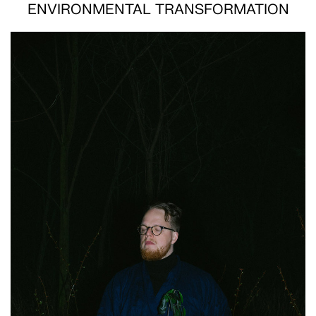
ENVIRONMENTAL TRANSFORMATION