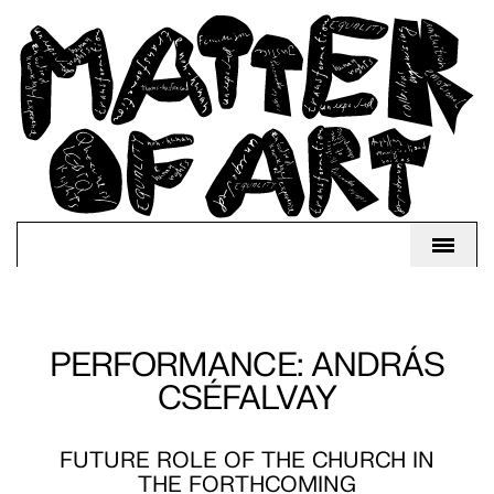
PERFORMANCE: ANDRÁS
CSÉFALVAY
FUTURE ROLE OF THE CHURCH IN
THE FORTHCOMING