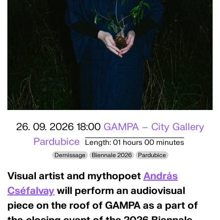
26. 09. 2026 18:00
GAMPA – City Gallery
Pardubice
Length: 01 hours 00 minutes
Dernissage
Biennale 2026
Pardubice
Visual artist and mythopoet
András
Cséfalvay
will perform an audiovisual
piece on the roof of GAMPA as a part of