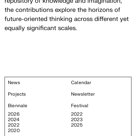
repository of knowledge and imagination,
the contributions explore the horizons of
future-oriented thinking across different yet
equally significant scales.
News
Calendar
Projects
Newsletter
Biennale
Festival
2026
2022
2024
2023
2022
2025
2020