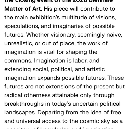
the
closing event of the 2026 Biennale
Matter of Art
. His piece will contribute to
the main exhibition’s multitude of visions,
speculations, and imaginaries of possible
futures. Whether visionary, seemingly naive,
unrealistic, or out of place, the work of
imagination is vital for shaping the
commons. Imagination is labor, and
extending social, political, and artistic
imagination expands possible futures. These
futures are not extensions of the present but
radical otherness attainable only through
breakthroughs in today’s uncertain political
landscapes. Departing from the idea of free
and universal access to the cosmic sky as a