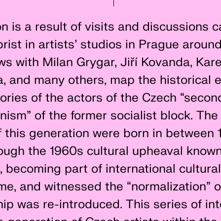
n is a result of visits and discussions c
rist in artists’ studios in Prague arou
ws with Milan Grygar, Jiří Kovanda, Kare
 and many others, map the historical e
ories of the actors of the Czech “secon
ism” of the former socialist block. The 
of this generation were born in between
rough the 1960s cultural upheaval known
, becoming part of international cultur
time, and witnessed the “normalization” 
p was re-introduced. This series of in