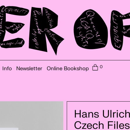
0
Info
Newsletter
Online Bookshop
Hans Ulrich
Czech Files