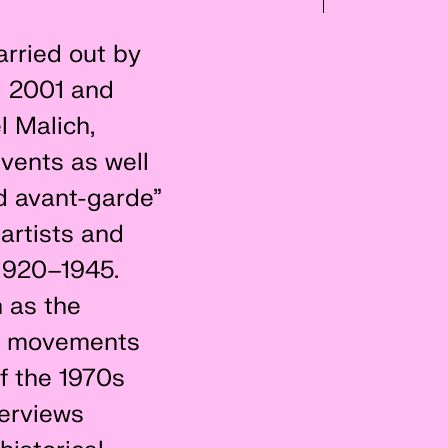
arried out by
nd 2001 and
l Malich,
vents as well
d avant-garde”
artists and
 1920–1945.
 as the
al movements
of the 1970s
terviews