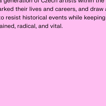
a generation of Czech artists within the 
rked their lives and careers, and draw 
o resist historical events while keeping 
ined, radical, and vital.