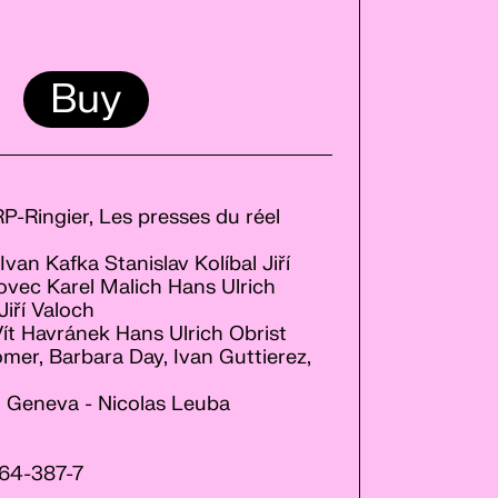
Buy
JRP-Ringier, Les presses du réel
van Kafka Stanislav Kolíbal Jiří
ec Karel Malich Hans Ulrich
iří Valoch
Vít Havránek Hans Ulrich Obrist
mer, Barbara Day, Ivan Guttierez,
t, Geneva - Nicolas Leuba
64-387-7