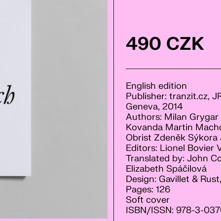
490 CZK
English edition
Publisher: tranzit.cz, 
Geneva, 2014
Authors: Milan Grygar I
Kovanda Martin Machov
Obrist Zdeněk Sýkora J
Editors: Lionel Bovier 
Translated by: John Co
Elizabeth Spáčilová
Design: Gavillet & Rus
Pages: 126
Soft cover
ISBN/ISSN: 978-3-037