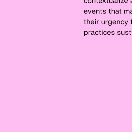
contextualize 
events that ma
their urgency t
practices susta