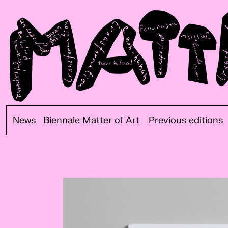
News
Biennale Matter of Art
Previous editions