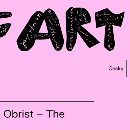
Česky
 Obrist – The