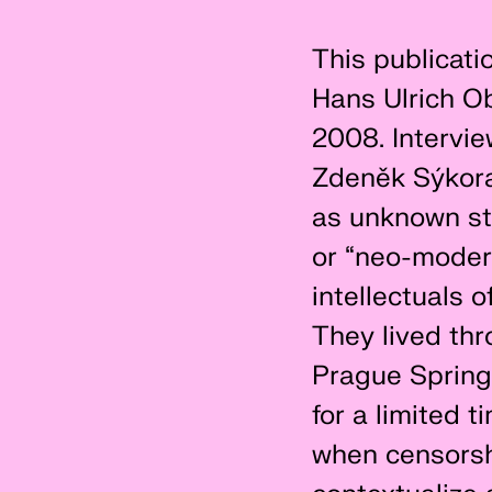
This publicatio
Hans Ulrich Ob
2008. Intervie
Zdeněk Sýkora,
as unknown st
or “neo-modern
intellectuals 
They lived th
Prague Spring
for a limited 
when censorshi