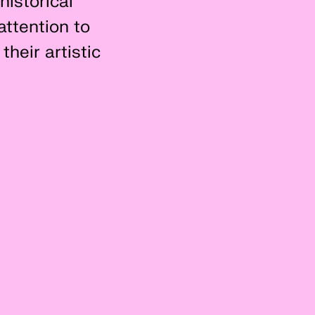
historical
attention to
their artistic