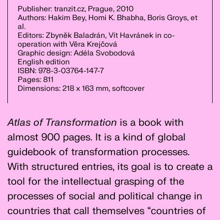
Publisher: tranzit.cz, Prague, 2010
Authors: Hakim Bey, Homi K. Bhabha, Boris Groys, et
al.
Editors: Zbyněk Baladrán, Vít Havránek in co-
operation with Věra Krejčová
Graphic design: Adéla Svobodová
English edition
ISBN: 978-3-03764-147-7
Pages: 811
Dimensions: 218 x 163 mm, softcover
Atlas of Transformation
is a book with
almost 900 pages. It is a kind of global
guidebook of transformation processes.
With structured entries, its goal is to create a
tool for the intellectual grasping of the
processes of social and political change in
countries that call themselves “countries of