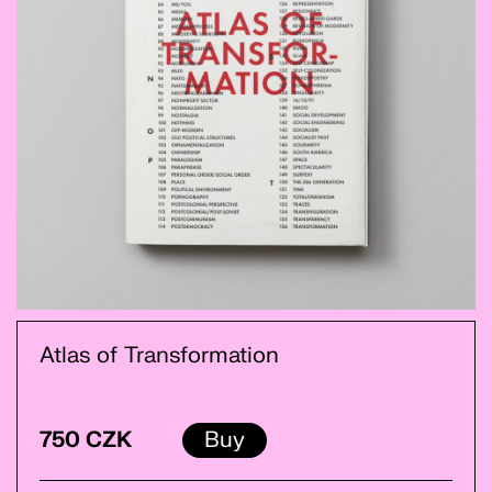
Atlas of Transformation
750 CZK
Buy