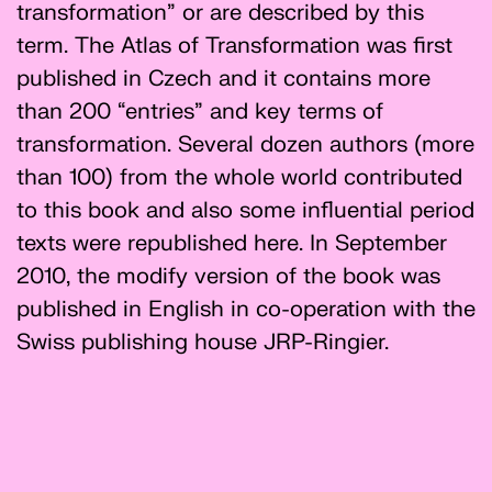
transformation” or are described by this
term. The Atlas of Transformation was first
published in Czech and it contains more
than 200 “entries” and key terms of
transformation. Several dozen authors (more
than 100) from the whole world contributed
to this book and also some influential period
texts were republished here. In September
2010, the modify version of the book was
published in English in co-operation with the
Swiss publishing house JRP-Ringier.