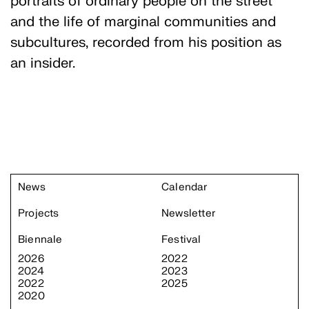
portraits of ordinary people on the street
and the life of marginal communities and
subcultures, recorded from his position as
an insider.
News
Calendar
Projects
Newsletter
Biennale
Festival
2026
2022
2024
2023
2022
2025
2020