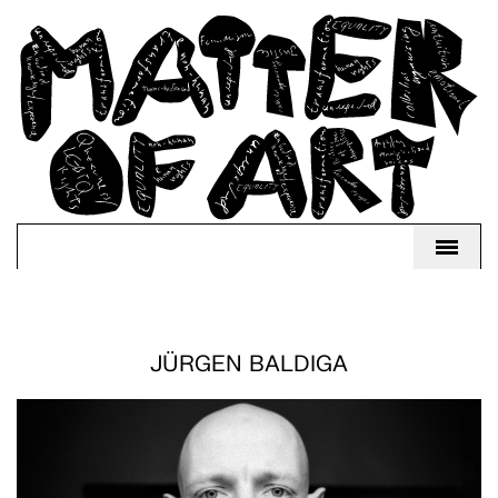
JÜRGEN BALDIGA