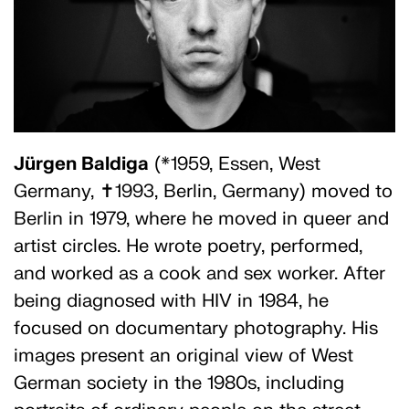
Jürgen Baldiga
(*1959, Essen, West
Germany, ✝1993, Berlin, Germany) moved to
Berlin in 1979, where he moved in queer and
artist circles. He wrote poetry, performed,
and worked as a cook and sex worker. After
being diagnosed with HIV in 1984, he
focused on documentary photography. His
images present an original view of West
German society in the 1980s, including