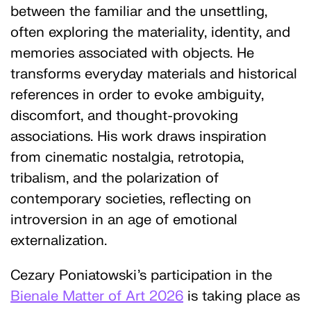
between the familiar and the unsettling,
often exploring the materiality, identity, and
memories associated with objects. He
transforms everyday materials and historical
references in order to evoke ambiguity,
discomfort, and thought-provoking
associations. His work draws inspiration
from cinematic nostalgia, retrotopia,
tribalism, and the polarization of
contemporary societies, reflecting on
introversion in an age of emotional
externalization.
Cezary Poniatowski's participation in the
Bienale Matter of Art 2026
is taking place as