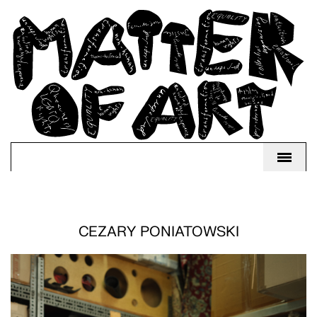
CEZARY PONIATOWSKI