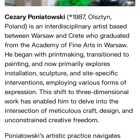
Cezary Poniatowski
(*1987, Olsztyn,
Poland) is an interdisciplinary artist based
between Warsaw and Crete who graduated
from the Academy of Fine Arts in Warsaw.
He began with printmaking, transitioned to
painting, and now primarily explores
installation, sculpture, and site-specific
interventions, employing various forms of
expression. This shift to three-dimensional
work has enabled him to delve into the
intersection of meticulous craft, design, and
unconstrained creative freedom.
Poniatowski’s artistic practice navigates