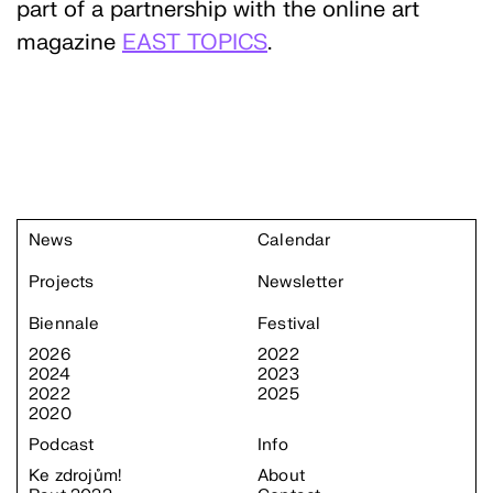
part of a partnership with the online art
magazine
EAST TOPICS
.
News
Calendar
Projects
Newsletter
Biennale
Festival
2026
2022
2024
2023
2022
2025
2020
Podcast
Info
Ke zdrojům!
About