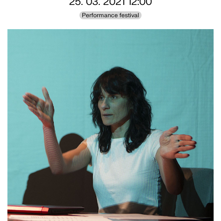
25. 03. 2021 12:00
Performance festival