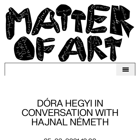
DÓRA HEGYI IN
CONVERSATION WITH
HAJNAL NÉMETH