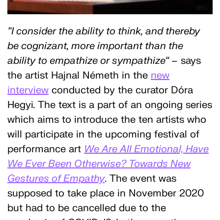
”I consider the ability to think, and thereby
be cognizant, more important than the
ability to empathize or sympathize“
– says
the artist Hajnal Németh in the
new
interview
conducted by the curator Dóra
Hegyi
.
The text is a part of an ongoing series
which aims to introduce the ten artists who
will participate in the upcoming festival of
performance art
We Are All Emotional, Have
We Ever Been Otherwise? Towards New
Gestures of Empathy
. The event was
supposed to take place in November 2020
but had to be cancelled due to the