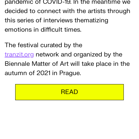
pandemic of COVID-19. In the meantime we
decided to connect with the artists through
this series of interviews thematizing
emotions in difficult times.
The festival curated by the
tranzit.org
network and organized by the
Biennale Matter of Art will take place in the
autumn of 2021 in Prague.
READ