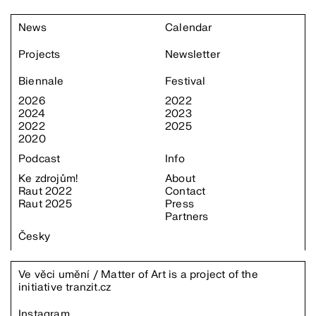
News
Calendar
Projects
Newsletter
Biennale
Festival
2026
2022
2024
2023
2022
2025
2020
Podcast
Info
Ke zdrojům!
About
Raut 2022
Contact
Raut 2025
Press
Partners
Česky
Ve věci umění / Matter of Art is a project of the
initiative
tranzit.cz
Instagram