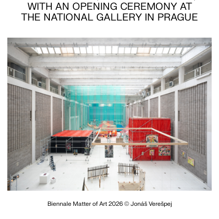
WITH AN OPENING CEREMONY AT
THE NATIONAL GALLERY IN PRAGUE
Biennale Matter of Art 2026 © Jonáš Verešpej