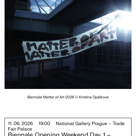
Biennale Matter of Art 2026 © Kristína Opálková
11. 06. 2026
19:00
National Gallery Prague – Trade
Fair Palace
Biennale Opening Weekend Day 1 –