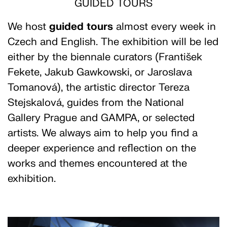
GUIDED TOURS
We host
guided
tours
almost every week in
Czech and English. The exhibition will be led
either by the biennale curators (František
Fekete, Jakub Gawkowski, or Jaroslava
Tomanová), the artistic director Tereza
Stejskalová, guides from the National
Gallery Prague and GAMPA, or selected
artists. We always aim to help you find a
deeper experience and reflection on the
works and themes encountered at the
exhibition.