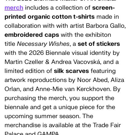
merch
includes a collection of
screen-
printed
organic cotton t-shirts
made in
collaboration with with artist Barbora Gallo,
embroidered
caps
with the exhibiton
title
Necessary Wishes
, a
set of stickers
with the 2026 Biennale visual identity by
Martin Czeller & Andrea Vacovská, and a
limited edition of
silk
scarves
featuring
artwork reproductions by Noor Abed, Aliza
Orlan, and Anne-Mie van Kerckhoven. By
purchasing the merch, you support the
biennale and get a unique piece for the
upcoming summer season. The
merchandise is available at the Trade Fair
Palace and GAMPA.