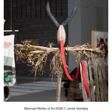
Biennale Matter of Art 2026 © Jonáš Verešpej