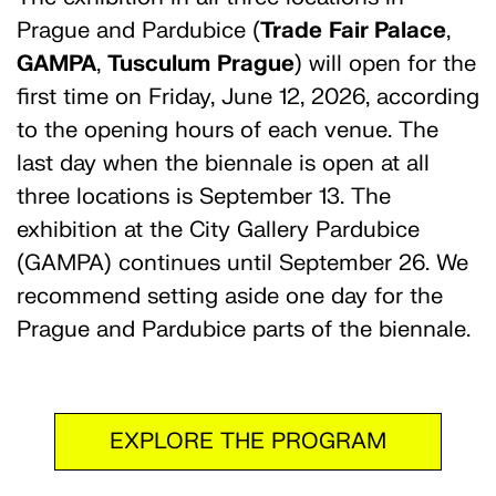
Prague and Pardubice (
Trade
Fair Palace
,
GAMPA
,
Tusculum
Prague
) will open for the
first time on Friday, June 12, 2026, according
to the opening hours of each venue. The
last day when the biennale is open at all
three locations is September 13. The
exhibition at the City Gallery Pardubice
(GAMPA) continues until September 26. We
recommend setting aside one day for the
Prague and Pardubice parts of the biennale.
EXPLORE THE PROGRAM