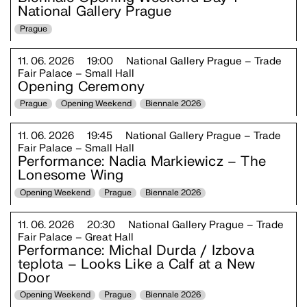
National Gallery Prague
Prague
11. 06. 2026
19:00
National Gallery Prague – Trade
Fair Palace – Small Hall
Opening Ceremony
Prague
Opening Weekend
Biennale 2026
11. 06. 2026
19:45
National Gallery Prague – Trade
Fair Palace – Small Hall
Performance: Nadia Markiewicz – The
Lonesome Wing
Opening Weekend
Prague
Biennale 2026
11. 06. 2026
20:30
National Gallery Prague – Trade
Fair Palace – Great Hall
Performance: Michal Durda / Izbova
teplota – Looks Like a Calf at a New
Door
Opening Weekend
Prague
Biennale 2026