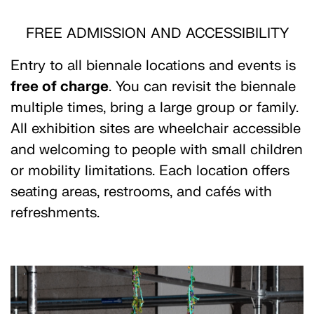
FREE ADMISSION AND ACCESSIBILITY
Entry to all biennale locations and events is
free of charge
. You can revisit the biennale
multiple times, bring a large group or family.
All exhibition sites are wheelchair accessible
and welcoming to people with small children
or mobility limitations. Each location offers
seating areas, restrooms, and cafés with
refreshments.