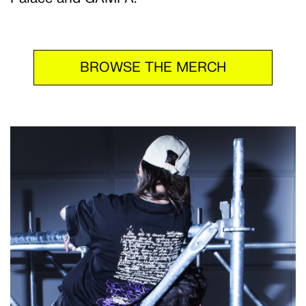
BROWSE THE MERCH