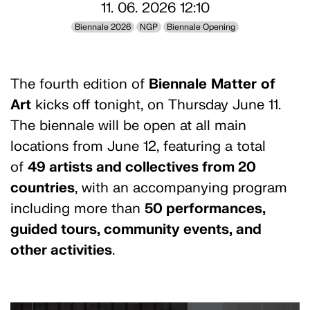
11. 06. 2026 12:10
Biennale 2026
NGP
Biennale Opening
The fourth edition of
Biennale
Matter
of
Art
kicks off tonight, on Thursday June 11.
The biennale will be open at all main
locations from June 12, featuring a total
of
49 artists and collectives from 20
countries
, with an accompanying program
including more than
50 performances,
guided tours, community events, and
other activities
.