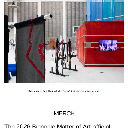
Biennale Matter of Art 2026 © Jonáš Verešpej
MERCH
The 2026 Biennale Matter of Art official