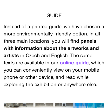
GUIDE
Instead of a printed guide, we have chosen a
more environmentally friendly option. In all
three main locations, you will find
panels
with information about the artworks and
artists
in Czech and English. The same
texts are available in our
online
guide
, which
you can conveniently view on your mobile
phone or other device, and read while
exploring the exhibition or anywhere else.