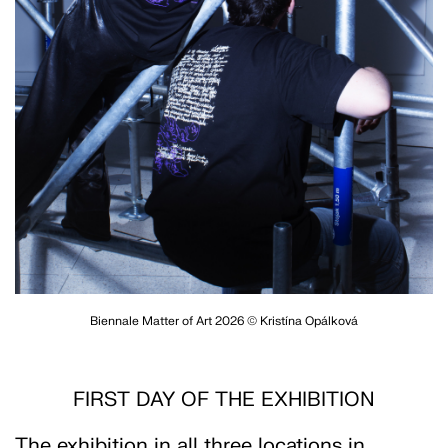
Biennale Matter of Art 2026 © Kristína Opálková
FIRST DAY OF THE EXHIBITION
The exhibition in all three locations in