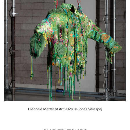
Biennale Matter of Art 2026 © Jonáš Verešpej