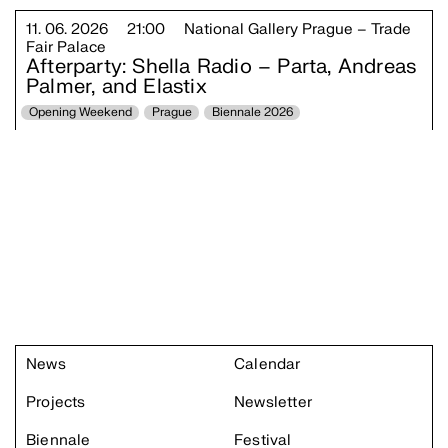
11. 06. 2026
21:00
National Gallery Prague – Trade
Fair Palace
Afterparty: Shella Radio – Parta, Andreas
Palmer, and Elastix
Opening Weekend
Prague
Biennale 2026
News
Calendar
Projects
Newsletter
Biennale
Festival