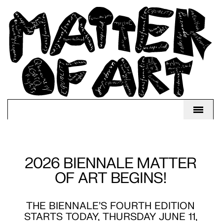
2026 BIENNALE MATTER
OF ART BEGINS!
THE BIENNALE'S FOURTH EDITION
STARTS TODAY, THURSDAY JUNE 11,