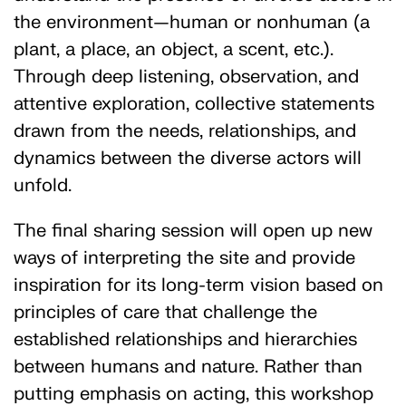
the environment—human or nonhuman (a
plant, a place, an object, a scent, etc.).
Through deep listening, observation, and
attentive exploration, collective statements
drawn from the needs, relationships, and
dynamics between the diverse actors will
unfold.
The final sharing session will open up new
ways of interpreting the site and provide
inspiration for its long-term vision based on
principles of care that challenge the
established relationships and hierarchies
between humans and nature. Rather than
putting emphasis on acting, this workshop