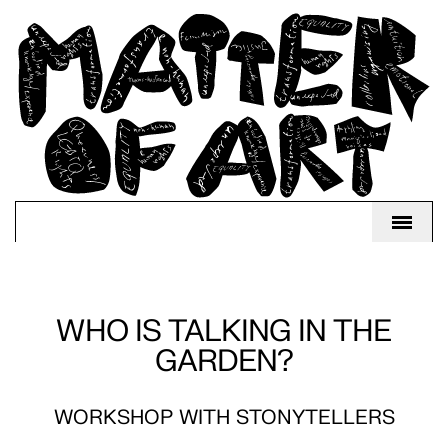
WHO IS TALKING IN THE
GARDEN?
WORKSHOP WITH STONYTELLERS