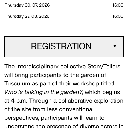
Thursday 30. 07. 2026
16:00
Thursday 27. 08. 2026
16:00
REGISTRATION
▼
The interdisciplinary collective StonyTellers
will bring participants to the garden of
Tusculum as part of their workshop titled
Who is talking in the garden?,
which begins
at 4 p.m. Through a collaborative exploration
of the site from less conventional
perspectives, participants will learn to
understand the presence of diverse actors in