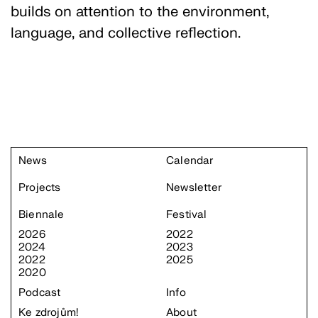
builds on attention to the environment,
language, and collective reflection.
News
Calendar
Projects
Newsletter
Biennale
Festival
2026
2022
2024
2023
2022
2025
2020
Podcast
Info
Ke zdrojům!
About