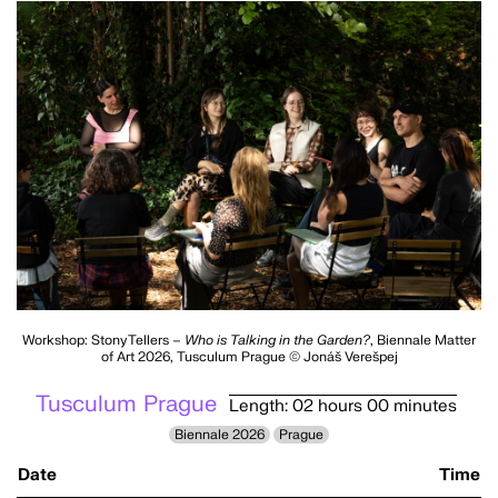
Workshop: StonyTellers –
Who is Talking in the Garden?
, Biennale Matter
of Art 2026, Tusculum Prague © Jonáš Verešpej
Tusculum Prague
Length: 02 hours 00 minutes
Biennale 2026
Prague
Date
Time