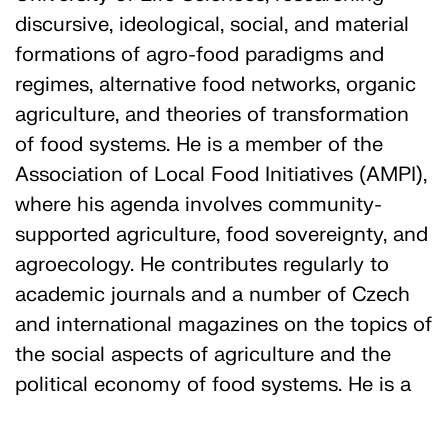
discursive, ideological, social, and material
formations of agro-food paradigms and
regimes, alternative food networks, organic
agriculture, and theories of transformation
of food systems. He is a member of the
Association of Local Food Initiatives (AMPI),
where his agenda involves community-
supported agriculture, food sovereignty, and
agroecology. He contributes regularly to
academic journals and a number of Czech
and international magazines on the topics of
the social aspects of agriculture and the
political economy of food systems. He is a
food policy advisor, an agricultural
consultant, and a fruit cultivator with a focus