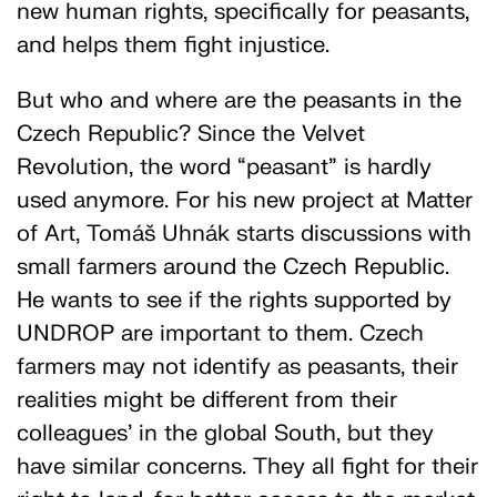
new human rights, specifically for peasants,
and helps them fight injustice.
But who and where are the peasants in the
Czech Republic? Since the Velvet
Revolution, the word “peasant” is hardly
used anymore. For his new project at Matter
of Art, Tomáš Uhnák starts discussions with
small farmers around the Czech Republic.
He wants to see if the rights supported by
UNDROP are important to them. Czech
farmers may not identify as peasants, their
realities might be different from their
colleagues’ in the global South, but they
have similar concerns. They all fight for their