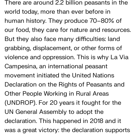
There are around 2.2 billion peasants in the
world today, more than ever before in
human history. They produce 70–80% of
our food, they care for nature and resources.
But they also face many difficulties: land
grabbing, displacement, or other forms of
violence and oppression. This is why La Via
Campesina, an international peasant
movement initiated the United Nations
Declaration on the Rights of Peasants and
Other People Working in Rural Areas
(UNDROP). For 20 years it fought for the
UN General Assembly to adopt the
declaration. This happened in 2018 and it
was a great victory: the declaration supports