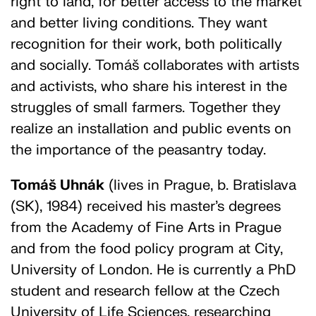
right to land, for better access to the market
and better living conditions. They want
recognition for their work, both politically
and socially. Tomáš collaborates with artists
and activists, who share his interest in the
struggles of small farmers. Together they
realize an installation and public events on
the importance of the peasantry today.
Tomáš Uhnák
(lives in Prague, b. Bratislava
(SK), 1984) received his master’s degrees
from the Academy of Fine Arts in Prague
and from the food policy program at City,
University of London. He is currently a PhD
student and research fellow at the Czech
University of Life Sciences, researching