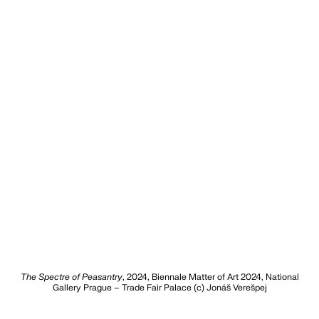
The Spectre of Peasantry
, 2024, Biennale Matter of Art 2024, National
Gallery Prague – Trade Fair Palace (c) Jonáš Verešpej