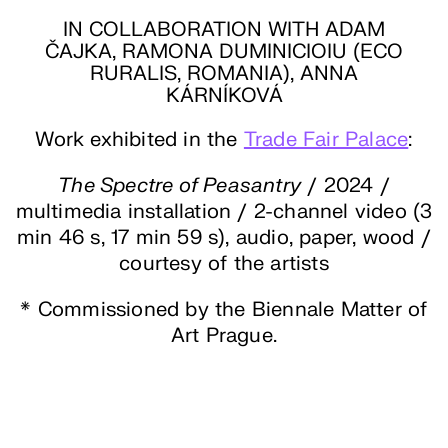
IN COLLABORATION WITH ADAM
ČAJKA, RAMONA DUMINICIOIU (ECO
RURALIS, ROMANIA), ANNA
KÁRNÍKOVÁ
Work exhibited in the
Trade Fair Palace
:
The Spectre of Peasantry
/ 2024 /
multimedia installation / 2-channel video (3
min 46 s, 17 min 59 s), audio, paper, wood /
courtesy of the artists
* Commissioned by the Biennale Matter of
Art Prague.