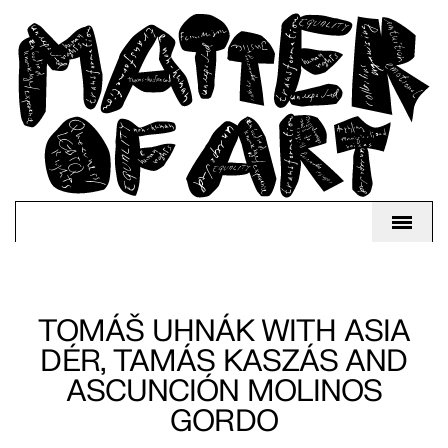
TOMÁŠ UHNÁK WITH ASIA
DÉR, TAMÁS KASZÁS AND
ASCUNCIÓN MOLINOS
GORDO