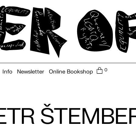
0
Info
Newsletter
Online Bookshop
ETR ŠTEMBE