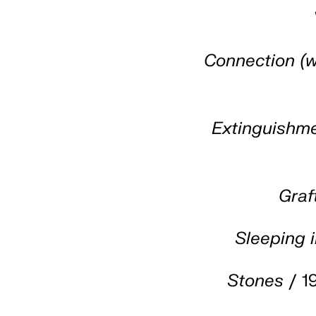
Connection (w
Extinguishm
Graf
Sleeping i
Stones
/ 1