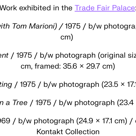
Work exhibited in the
Trade Fair Palace
ith Tom Marioni) /
1975 / b/w photograp
cm)
ent
/ 1975 / b/w photograph (original siz
cm, framed: 35.6 × 29.7 cm)
ting
/ 1975 / b/w photograph (23.5 × 17.
n a Tree
/ 1975 / b/w photograph (23.4 
969 / b/w photograph (24.9 × 17.1 cm) / 
Kontakt Collection