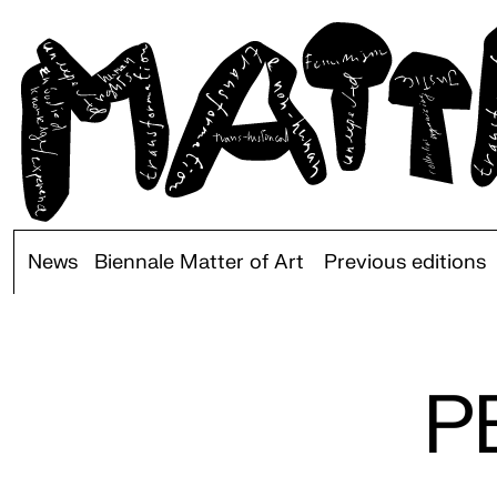
News
Biennale Matter of Art
Previous editions
P