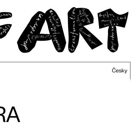
Česky
RA