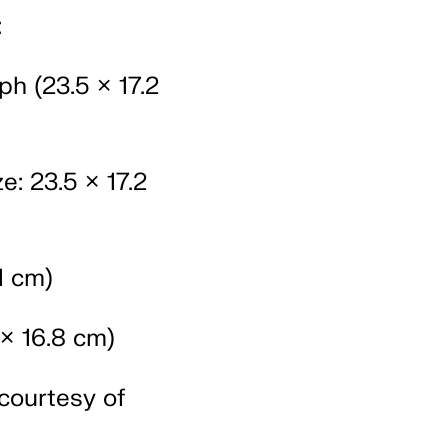
:
h (23.5 × 17.2
e: 23.5 × 17.2
1 cm)
× 16.8 cm)
courtesy of