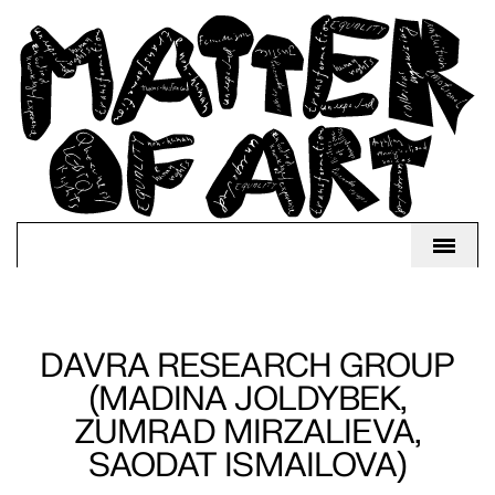
DAVRA RESEARCH GROUP
(MADINA JOLDYBEK,
ZUMRAD MIRZALIEVA,
SAODAT ISMAILOVA)