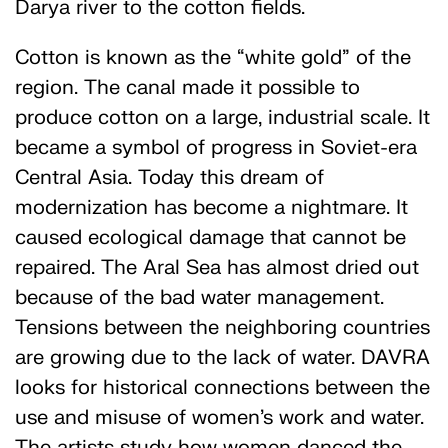
Darya river to the cotton fields.
Cotton is known as the “white gold” of the
region. The canal made it possible to
produce cotton on a large, industrial scale. It
became a symbol of progress in Soviet-era
Central Asia. Today this dream of
modernization has become a nightmare. It
caused ecological damage that cannot be
repaired. The Aral Sea has almost dried out
because of the bad water management.
Tensions between the neighboring countries
are growing due to the lack of water. DAVRA
looks for historical connections between the
use and misuse of women’s work and water.
The artists study how women danced the