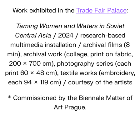
Work exhibited in the
Trade Fair Palace
:
Taming Women and Waters in Soviet
Central Asia
/ 2024 / research-based
multimedia installation / archival films (8
min), archival work (collage, print on fabric,
200 × 700 cm), photography series (each
print 60 × 48 cm), textile works (embroidery,
each 94 × 119 cm) / courtesy of the artists
* Commissioned by the Biennale Matter of
Art Prague.