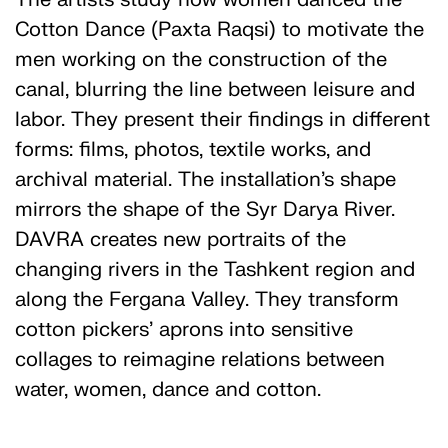
Cotton Dance (Paxta Raqsi) to motivate the
men working on the construction of the
canal, blurring the line between leisure and
labor. They present their findings in different
forms: films, photos, textile works, and
archival material. The installation’s shape
mirrors the shape of the Syr Darya River.
DAVRA creates new portraits of the
changing rivers in the Tashkent region and
along the Fergana Valley. They transform
cotton pickers’ aprons into sensitive
collages to reimagine relations between
water, women, dance and cotton.
DAVRA research group was founded in 2021