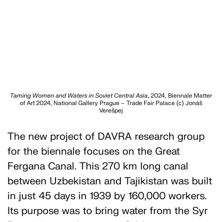
Taming Women and Waters in Soviet Central Asia
, 2024, Biennale Matter
of Art 2024, National Gallery Prague – Trade Fair Palace (c) Jonáš
Verešpej
The new project of DAVRA research group
for the biennale focuses on the Great
Fergana Canal. This 270 km long canal
between Uzbekistan and Tajikistan was built
in just 45 days in 1939 by 160,000 workers.
Its purpose was to bring water from the Syr