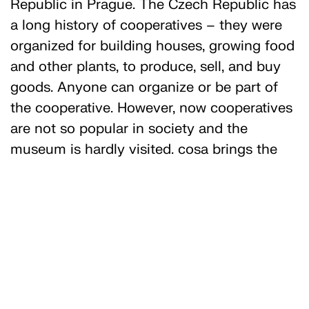
Republic in Prague. The Czech Republic has
a long history of cooperatives – they were
organized for building houses, growing food
and other plants, to produce, sell, and buy
goods. Anyone can organize or be part of
the cooperative. However, now cooperatives
are not so popular in society and the
museum is hardly visited. cosa brings the
flag of the consumer cooperative “Jednota”
(Unity) and the flag of their cooperative to
the National Gallery to remind everyone
about the values of cooperation,
participation, and equal pay. They also
produced a booklet on the history and the
establishment of the Library of the Museum