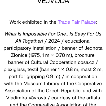
VEJVODA
Work exhibited in the
Trade Fair Palace
:
What Is Impossible For One… Is Easy For Us
All Together!
/ 2024 / educational
participatory installation / banner of Jednota
Zlonice (1975, 1 m × 0.78 m), brochure,
banner of Cultural Cooperation cosa.cz /
plexiglass, textil (banner 1 × 0.8 m, mast 2 m,
part for gripping 0.9 m) / in cooperation
with the Museum Library of the Cooperative
Association of the Czech Republic, and with
Vladimíra Vávrová / courtesy of the artists
and the Cooperative Association of the