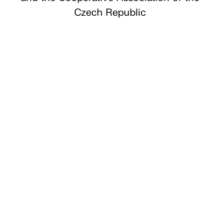
Czech Republic