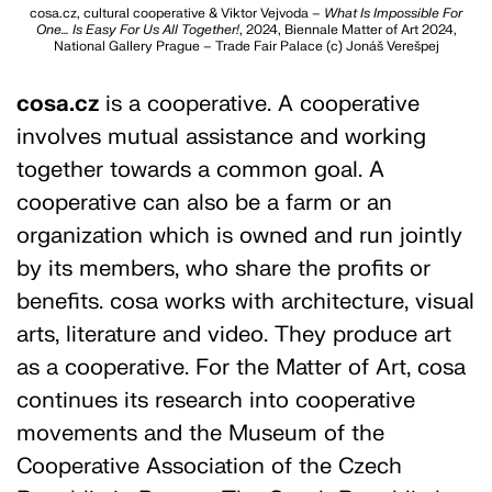
cosa.cz, cultural cooperative & Viktor Vejvoda –
What Is Impossible For
One… Is Easy For Us All Together!
, 2024, Biennale Matter of Art 2024,
National Gallery Prague – Trade Fair Palace (c) Jonáš Verešpej
cosa.cz
is a cooperative. A cooperative
involves mutual assistance and working
together towards a common goal. A
cooperative can also be a farm or an
organization which is owned and run jointly
by its members, who share the profits or
benefits. cosa works with architecture, visual
arts, literature and video. They produce art
as a cooperative. For the Matter of Art, cosa
continues its research into cooperative
movements and the Museum of the
Cooperative Association of the Czech