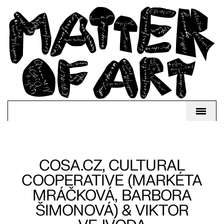
COSA.CZ, CULTURAL
COOPERATIVE (MARKÉTA
MRÁČKOVÁ, BARBORA
ŠIMONOVÁ) & VIKTOR