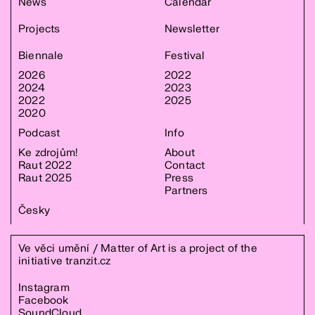
News
Calendar
Projects
Newsletter
Biennale
Festival
2026
2022
2024
2023
2022
2025
2020
Podcast
Info
Ke zdrojům!
About
Raut 2022
Contact
Raut 2025
Press
Partners
Česky
Ve věci umění / Matter of Art is a project of the
initiative
tranzit.cz
Instagram
Facebook
SoundCloud