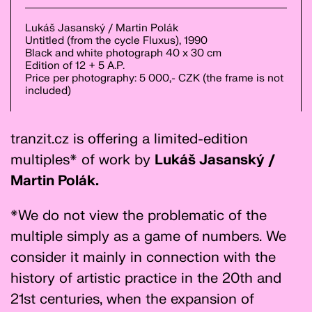
Lukáš Jasanský / Martin Polák
Untitled (from the cycle Fluxus), 1990
Black and white photograph 40 x 30 cm
Edition of 12 + 5 A.P.
Price per photography: 5 000,- CZK (the frame is not
included)
tranzit.cz is offering a limited-edition
multiples* of work by
Lukáš Jasanský /
Martin Polák.
*We do not view the problematic of the
multiple simply as a game of numbers. We
consider it mainly in connection with the
history of artistic practice in the 20th and
21st centuries, when the expansion of