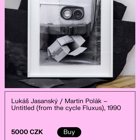
Lukáš Jasanský / Martin Polák –
Untitled (from the cycle Fluxus), 1990
5000 CZK
Buy