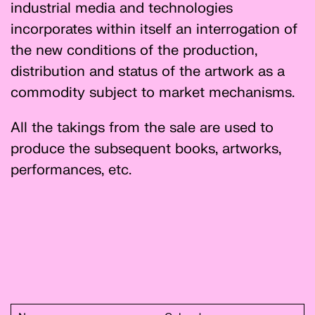
industrial media and technologies
incorporates within itself an interrogation of
the new conditions of the production,
distribution and status of the artwork as a
commodity subject to market mechanisms.
All the takings from the sale are used to
produce the subsequent books, artworks,
performances, etc.