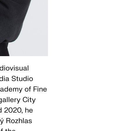
diovisual
dia Studio
cademy of Fine
allery City
d 2020, he
ký Rozhlas