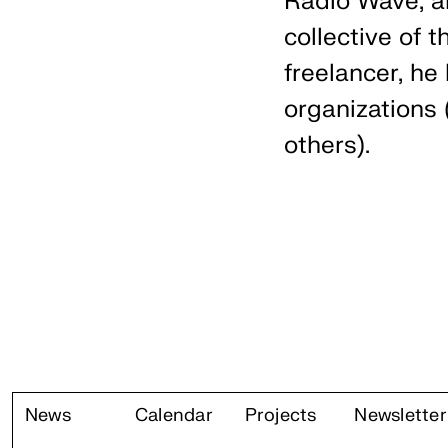
Radio Wave, a
collective of t
freelancer, he
organizations
others).
News
Calendar
Projects
Newsletter