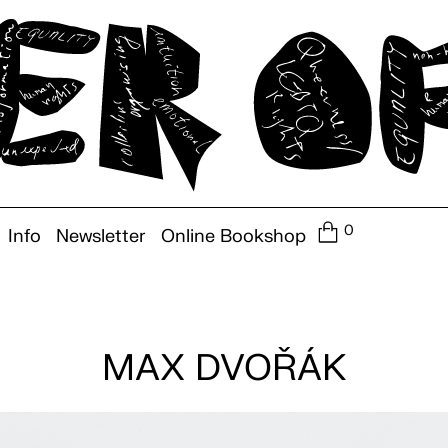
0
Info
Newsletter
Online Bookshop
MAX DVOŘÁK