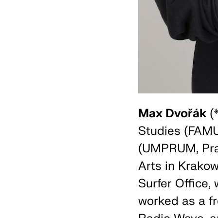
Max Dvořák
(*
Studies (FAMU
(UMPRUM, Prag
Arts in Krakow
Surfer Office,
worked as a fr