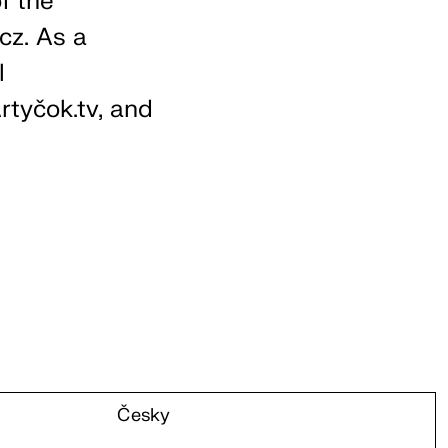
f the
.cz. As a
l
tyčok.tv, and
Česky