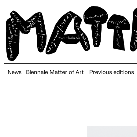
News
Biennale Matter of Art
Previous editions