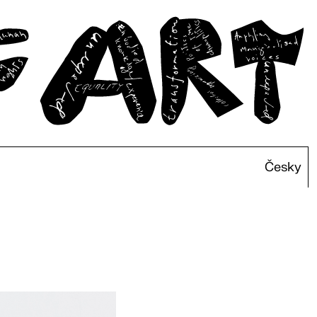
Česky