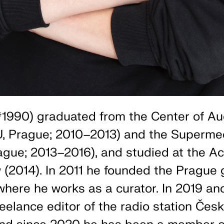
1990) graduated from the Center of Au
, Prague; 2010–2013) and the Superme
ue; 2013–2016), and studied at the A
 (2014). In 2011 he founded the Prague g
 where he works as a curator. In 2019 an
eelance editor of the radio station Čes