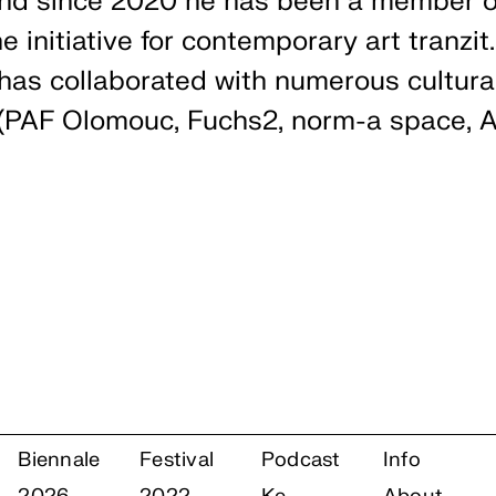
nd since 2020 he has been a member o
he initiative for contemporary art tranzit
 has collaborated with numerous cultura
 (PAF Olomouc, Fuchs2, norm-a space, Ar
Biennale
Festival
Podcast
Info