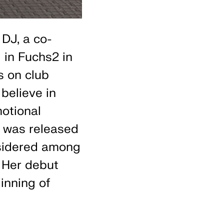
DJ, a co-
 in Fuchs2 in
s on club
believe in
motional
was released
nsidered among
 Her debut
inning of