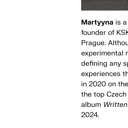
Martyyna
is a
founder of KSK
Prague. Altho
experimental m
defining any s
experiences t
in 2020 on th
the top Czech 
album
Written
2024.