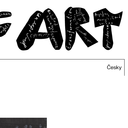
Česky