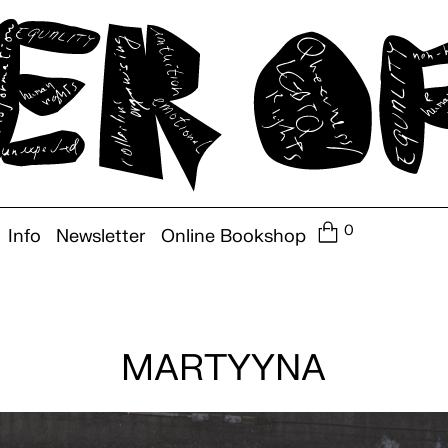
0
Info
Newsletter
Online Bookshop
MARTYYNA