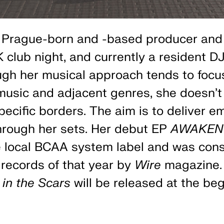
 Prague-born and -based producer and 
 club night, and currently a resident DJ
ugh her musical approach tends to focu
usic and adjacent genres, she doesn't 
pecific borders. The aim is to deliver e
hrough her sets. Her debut EP
AWAKEN
e local BCAA system label and was co
records of that year by
Wire
magazine.
 in the Scars
will be released at the beg