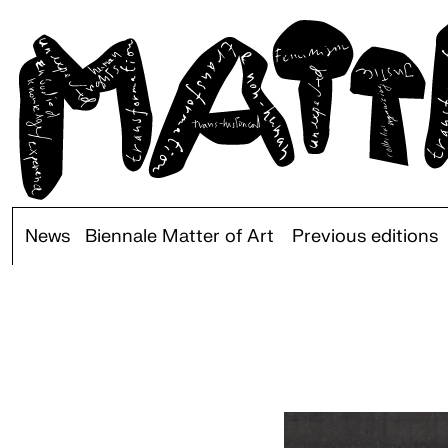
News
Biennale Matter of Art
Previous editions