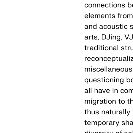
connections b
elements from 
and acoustic s
arts, DJing, V
traditional st
reconceptualiz
miscellaneous
questioning b
all have in co
migration to t
thus naturally
temporary sha