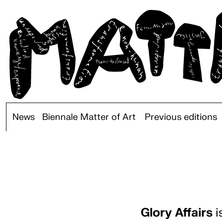
News
Biennale Matter of Art
Previous editions
Glory Affairs
i