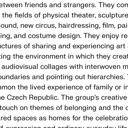
etween friends and strangers. They co
the fields of physical theater, sculpture
ound, new circus, hairdressing, film, pai
Jing, and costume design. They enjoy r
ructures of sharing and experiencing art
ing the environment in which they crea
 audiovisual collages with interwoven m
oundaries and pointing out hierarchies
mmon the lived experience of family or i
he Czech Republic. The group’s creative 
 touch on themes of belonging and the c
red spaces as homes for the celebratio