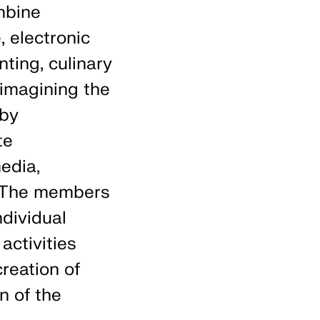
mbine
, electronic
nting, culinary
eimagining the
 by
te
edia,
. The members
ndividual
activities
reation of
n of the