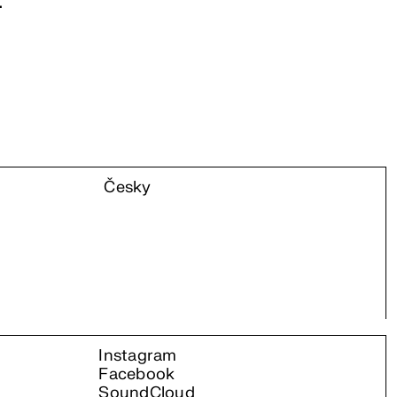
.
Česky
Instagram
Facebook
SoundCloud