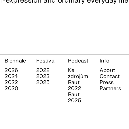
elf-expression and ordinary everyday life
Biennale
Festival
Podcast
Info
2026
2022
Ke
About
2024
2023
zdrojům!
Contact
2022
2025
Raut
Press
2020
2022
Partners
Raut
2025