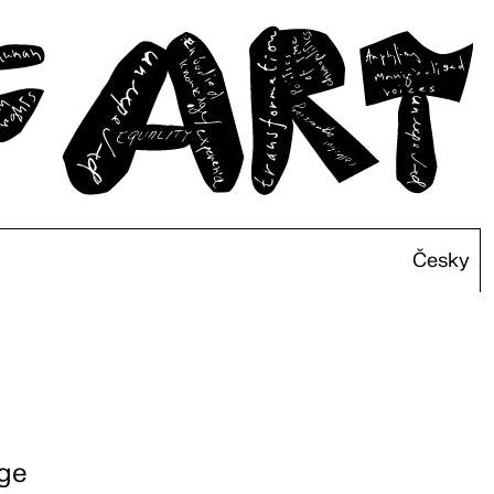
Česky
rge