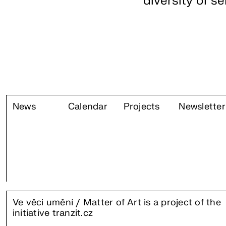
diversity of s
News
Calendar
Projects
Newsletter
Ve věci umění / Matter of Art is a project of the
initiative
tranzit.cz