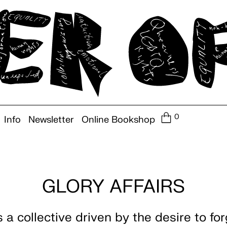
0
Info
Newsletter
Online Bookshop
GLORY AFFAIRS
s a collective driven by the desire to fo