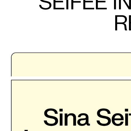
SEIFEE 
R