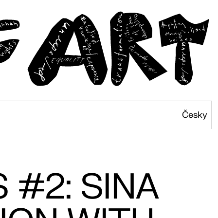
Česky
 #2: SINA