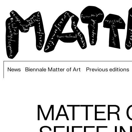
News
Biennale Matter of Art
Previous editions
MATTER O