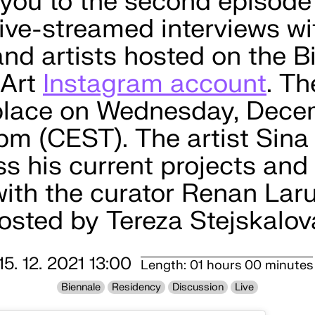
 you to the second episode
 live-streamed interviews wi
and artists hosted on the B
 Art
Instagram account
. T
 place on Wednesday, Dece
 pm (CEST). The artist Sina
ss his current projects and 
with the curator Renan Lar
hosted by Tereza Stejskalov
15. 12. 2021 13:00
Length: 01 hours 00 minutes
Biennale
Residency
Discussion
Live