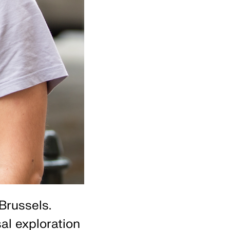
Brussels.
al exploration