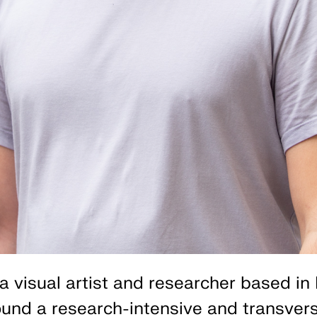
a visual artist and researcher based in 
und a research-intensive and transvers