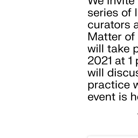
We invite
series of
curators 
Matter of
will take
2021 at 1
will discu
practice 
event is 