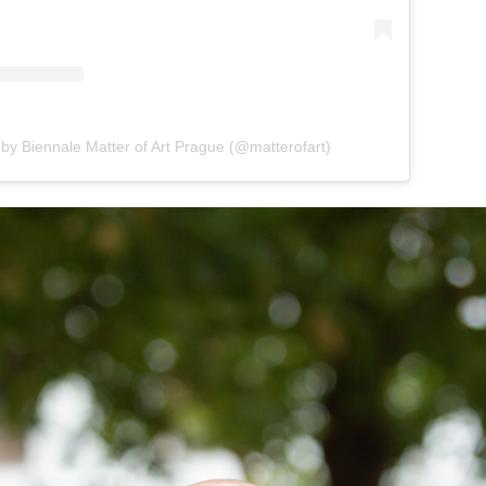
 by Biennale Matter of Art Prague (@matterofart)