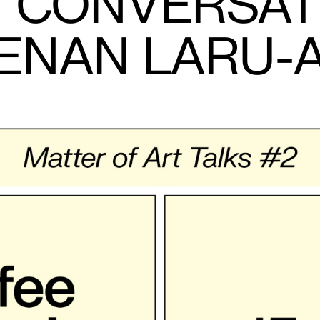
IN CONVERSAT
ENAN LARU-