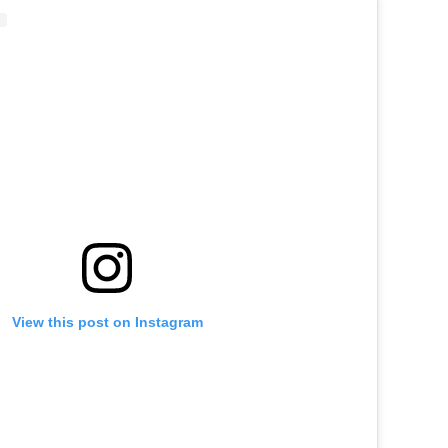
View this post on Instagram