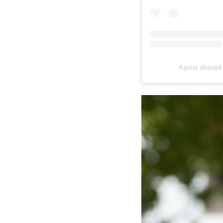
A post shared