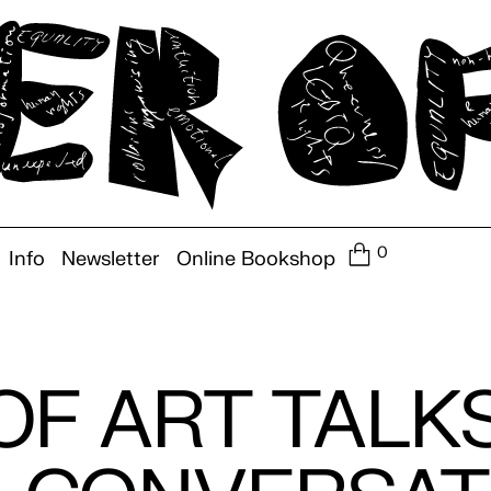
0
Info
Newsletter
Online Bookshop
F ART TALKS