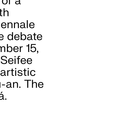
 of a
th
iennale
he debate
mber 15,
 Seifee
artistic
u-an. The
á.