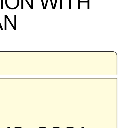
ION WITH
AN