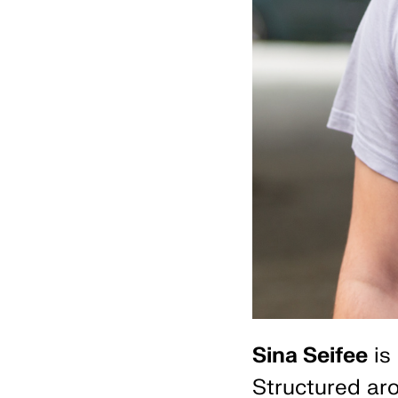
Sina Seifee
is 
Structured aro