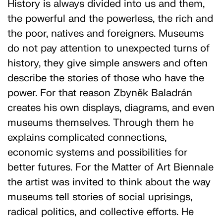
History is always divided into us and them,
the powerful and the powerless, the rich and
the poor, natives and foreigners. Museums
do not pay attention to unexpected turns of
history, they give simple answers and often
describe the stories of those who have the
power. For that reason Zbyněk Baladrán
creates his own displays, diagrams, and even
museums themselves. Through them he
explains complicated connections,
economic systems and possibilities for
better futures. For the Matter of Art Biennale
the artist was invited to think about the way
museums tell stories of social uprisings,
radical politics, and collective efforts. He