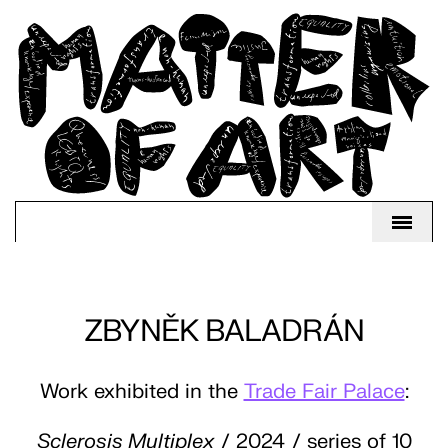
ZBYNĚK BALADRÁN
Work exhibited in the
Trade Fair Palace
:
Sclerosis Multiplex
/ 2024 / series of 10