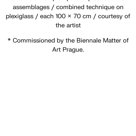
assemblages / combined technique on
plexiglass / each 100 × 70 cm / courtesy of
the artist
* Commissioned by the Biennale Matter of
Art Prague.