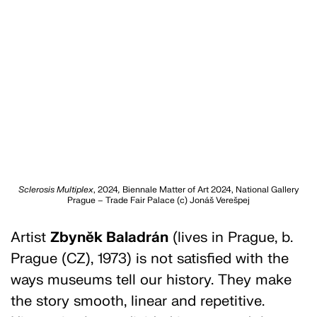
Sclerosis Multiplex
, 2024
,
Biennale Matter of Art 2024, National Gallery
Prague – Trade Fair Palace (c) Jonáš Verešpej
Artist
Zbyněk Baladrán
(lives in Prague, b.
Prague (CZ), 1973) is not satisfied with the
ways museums tell our history. They make
the story smooth, linear and repetitive.