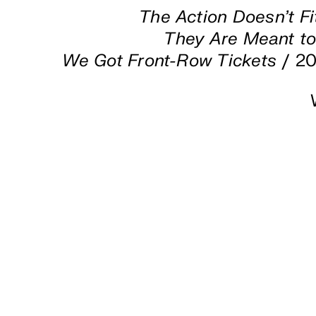
The Action Doesn’t Fi
They Are Meant t
We Got Front-Row Tickets
/ 20