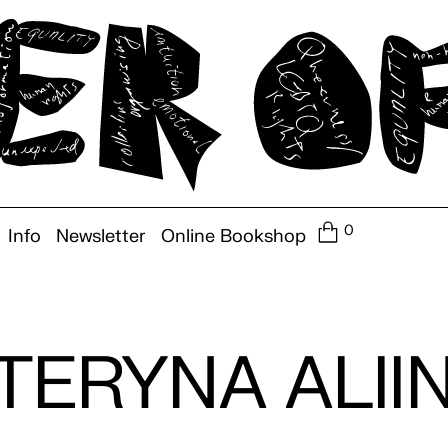
0
Info
Newsletter
Online Bookshop
TERYNA ALII