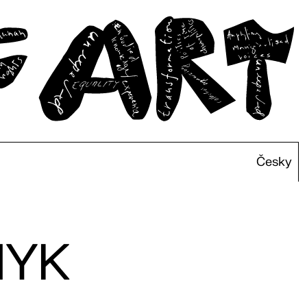
Česky
NYK