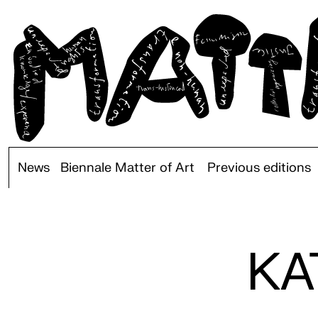
News
Biennale Matter of Art
Previous editions
KA