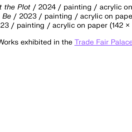
t the Plot
/ 2024 / painting / acrylic o
o Be
/ 2023 / painting / acrylic on paper
23 / painting / acrylic on paper (142 × 
Works exhibited in the
Trade Fair Palac