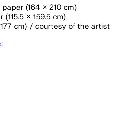
n paper (164 × 210 cm)
 (115.5 × 159.5 cm)
177 cm) / courtesy of the artist
e
: